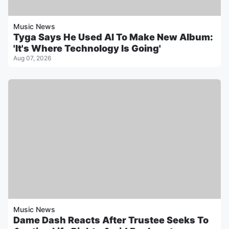
Music News
Tyga Says He Used AI To Make New Album:
'It's Where Technology Is Going'
Aug 07, 2026
Music News
Dame Dash Reacts After Trustee Seeks To