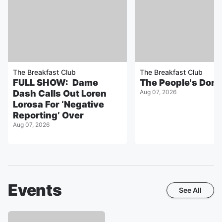
The Breakfast Club
The Breakfast Club
FULL SHOW: Dame
The People's Don
Dash Calls Out Loren
Aug 07, 2026
Lorosa For ‘Negative
Reporting’ Over
Aug 07, 2026
Events
See All