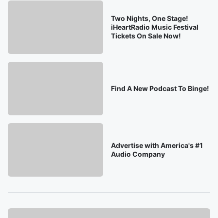
Two Nights, One Stage!
iHeartRadio Music Festival
Tickets On Sale Now!
Find A New Podcast To Binge!
Advertise with America's #1
Audio Company