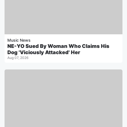
Music News
NE-YO Sued By Woman Who Claims His
Dog 'Viciously Attacked' Her
Aug 07, 2026