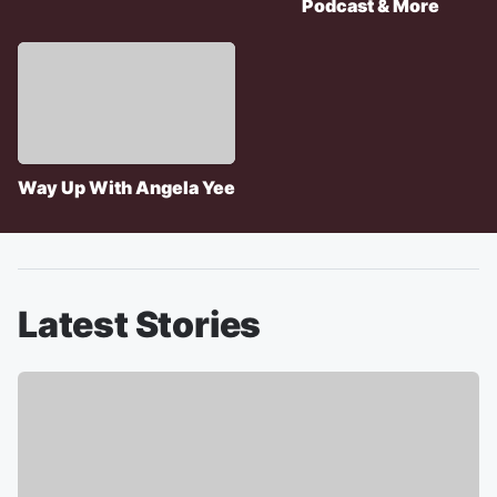
Podcast & More
Way Up With Angela Yee
Latest Stories