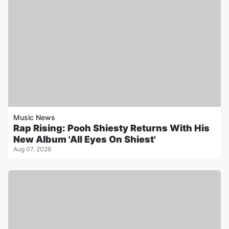
Music News
Rap Rising: Pooh Shiesty Returns With His
New Album 'All Eyes On Shiest'
Aug 07, 2026