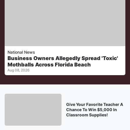
National News
Business Owners Allegedly Spread 'Toxic'
Mothballs Across Florida Beach
Aug 08, 2026
Give Your Favorite Teacher A
Chance To Win $5,000 In
Classroom Supplies!