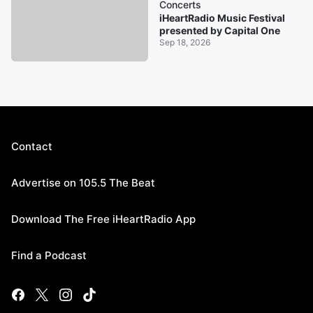
Concerts
iHeartRadio Music Festival
presented by Capital One
Sep 18, 2026
Contact
Advertise on 105.5 The Beat
Download The Free iHeartRadio App
Find a Podcast