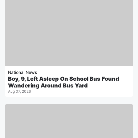
National News
Boy, 9, Left Asleep On School Bus Found
Wandering Around Bus Yard
Aug 07, 2026