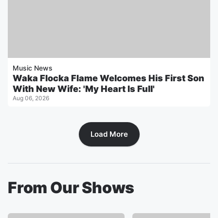
Music News
Waka Flocka Flame Welcomes His First Son
With New Wife: 'My Heart Is Full'
Aug 06, 2026
Load More
From Our Shows