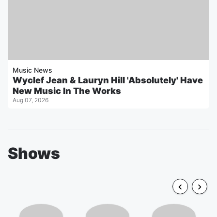
Music News
Wyclef Jean & Lauryn Hill 'Absolutely' Have
New Music In The Works
Aug 07, 2026
Shows