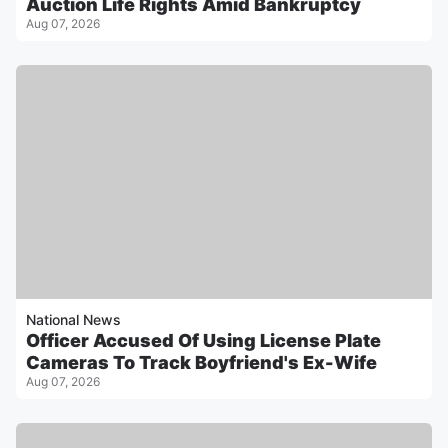
Auction Life Rights Amid Bankruptcy
Aug 07, 2026
National News
Officer Accused Of Using License Plate
Cameras To Track Boyfriend's Ex-Wife
Aug 07, 2026