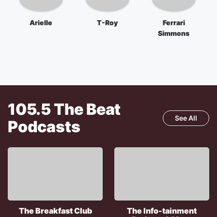
Arielle
T-Roy
Ferrari
Simmons
105.5 The Beat
See All
Podcasts
The Breakfast Club
The Info-tainment