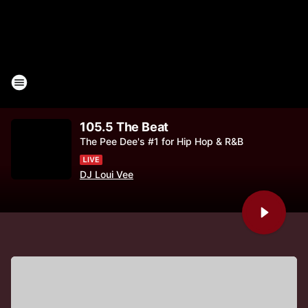
105.5 The Beat
The Pee Dee's #1 for Hip Hop & R&B
DJ Loui Vee