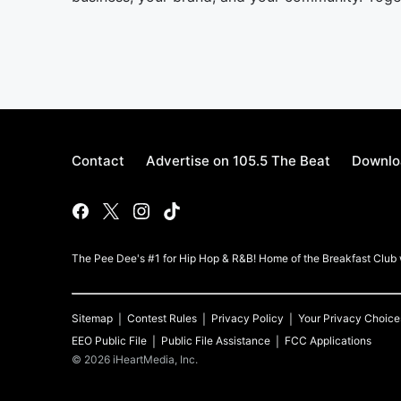
Contact
Advertise on 105.5 The Beat
Downlo
The Pee Dee's #1 for Hip Hop & R&B! Home of the Breakfast Clu
Sitemap
Contest Rules
Privacy Policy
Your Privacy Choice
EEO Public File
Public File Assistance
FCC Applications
©
2026
iHeartMedia, Inc.