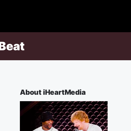
 Beat
About iHeartMedia