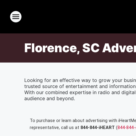
Florence, SC Adve
Looking for an effective way to grow your busin
trusted source of entertainment and information
With our combined expertise in radio and digital 
audience and beyond.