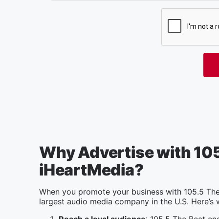
Why Advertise with 105
iHeartMedia?
When you promote your business with 105.5 The 
largest audio media company in the U.S. Here’s 