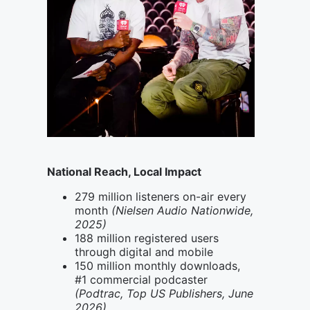
National Reach, Local Impact
279 million listeners on-air every
month
(Nielsen Audio Nationwide,
2025)
188 million registered users
through digital and mobile
150 million monthly downloads,
#1 commercial podcaster
(Podtrac, Top US Publishers, June
2026)