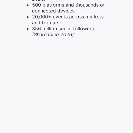
500 platforms and thousands of
connected devices
20,000+ events across markets
and formats
356 million social followers
(Shareablee 2026)