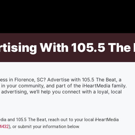
rtising With 105.5 The
ess in Florence, SC? Advertise with 105.5 The Beat, a
 in your community, and part of the iHeartMedia family.
advertising, we’ll help you connect with a loyal, local