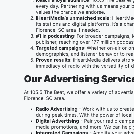
Reach a loyal audience
: 105.5 The Beat en
every day. Partnering with us means your b
values the brands we endorse.
iHeartMedia’s unmatched scale
: iHeartMe
its stations and digital platforms. It’s a 
Florence, SC area if needed.
#1 in podcasting
: For broader campaigns, 
publisher, reaching over 177 million podc
Targeted campaigns
: Whether on-air or on
demographics, and listener behavior to rea
Proven results
: iHeartMedia delivers stro
immediacy of radio with the versatility of di
Our Advertising Servic
At 105.5 The Beat, we offer a variety of advertis
Florence, SC area.
Radio Advertising
- Work with us to create
during peak times. With the power of local 
Digital Advertising
- Pair your radio campai
media promotions, and more. We can help y
Integrated Campaigns
- Amplify your adver