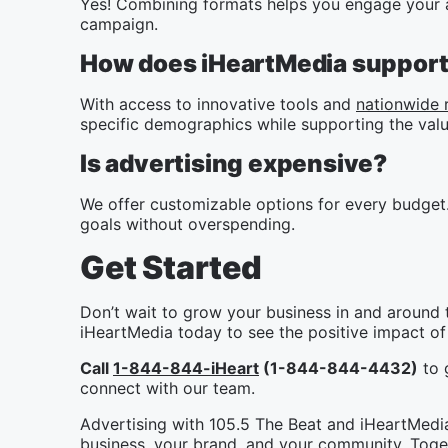
Yes! Combining formats helps you engage your a
campaign.
How does iHeartMedia support 
With access to innovative tools and
nationwide 
specific demographics while supporting the valu
Is advertising expensive?
We offer customizable options for every budget.
goals without overspending.
Get Started
Don’t wait to grow your business in and around 
iHeartMedia today to see the positive impact of 
Call
1-844-844-iHeart
(1-844-844-4432)
to g
connect with our team.
Advertising with 105.5 The Beat and iHeartMedia 
business, your brand, and your community. Toget