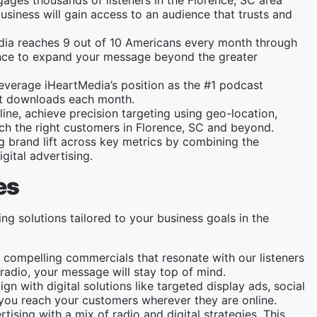
gages thousands of listeners in the Florence, SC area
usiness will gain access to an audience that trusts and
dia reaches 9 out of 10 Americans every month through
chance to expand your message beyond the greater
leverage iHeartMedia’s position as the #1 podcast
ast downloads each month.
line, achieve precision targeting using geo-location,
ch the right customers in Florence, SC and beyond.
ng brand lift across key metrics by combining the
gital advertising.
es
ing solutions tailored to your business goals in the
 compelling commercials that resonate with our listeners
radio, your message will stay top of mind.
gn with digital solutions like targeted display ads, social
ou reach your customers wherever they are online.
tising with a mix of radio and digital strategies. This