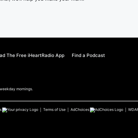
ad The Free iHeartRadio App
Find a Podcast
b weekday mornings.
s
Terms of Use
AdChoices
WDA