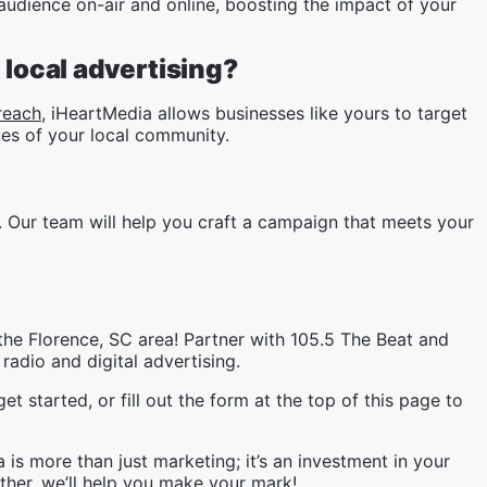
udience on-air and online, boosting the impact of your
local advertising?
reach
, iHeartMedia allows businesses like yours to target
es of your local community.
 Our team will help you craft a campaign that meets your
the Florence, SC area! Partner with 105.5 The Beat and
radio and digital advertising.
et started, or fill out the form at the top of this page to
is more than just marketing; it’s an investment in your
her, we’ll help you make your mark!