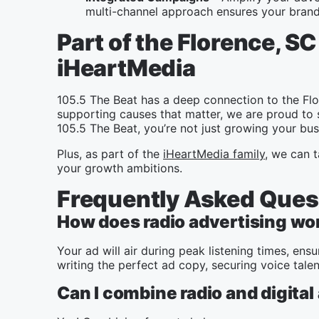
multi-channel approach ensures your brand 
Part of the Florence, 
iHeartMedia
105.5 The Beat has a deep connection to the Fl
supporting causes that matter, we are proud to 
105.5 The Beat, you’re not just growing your bus
Plus, as part of the
iHeartMedia family
, we can t
your growth ambitions.
Frequently Asked Ques
How does radio advertising wo
Your ad will air during peak listening times, e
writing the perfect ad copy, securing voice tale
Can I combine radio and digital