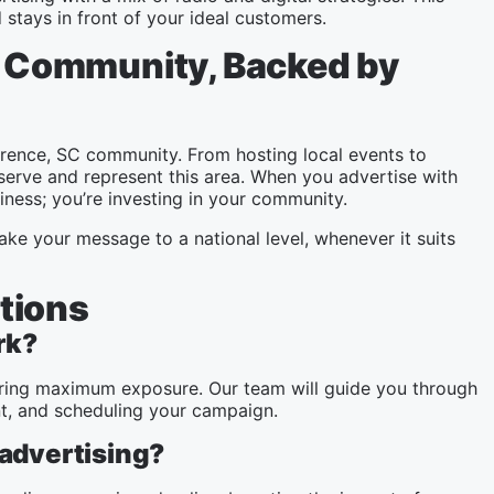
stays in front of your ideal customers.
SC Community, Backed by
orence, SC community. From hosting local events to
serve and represent this area. When you advertise with
iness; you’re investing in your community.
ake your message to a national level, whenever it suits
tions
rk?
nsuring maximum exposure. Our team will guide you through
nt, and scheduling your campaign.
 advertising?