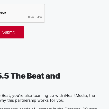
.5 The Beat and
Beat, you’re also teaming up with iHeartMedia, the
why this partnership works for you: