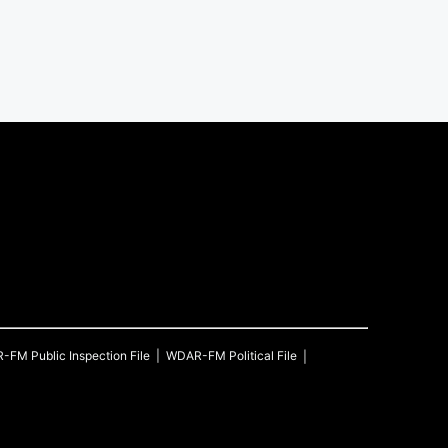
R-FM
Public Inspection File
WDAR-FM
Political File