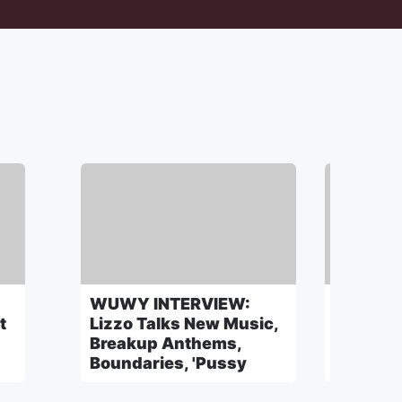
WUWY INTERVIEW:
WUWY: 
t
Lizzo Talks New Music,
Julian 
Breakup Anthems,
Beauty I
Boundaries, 'Pussy
A Secre