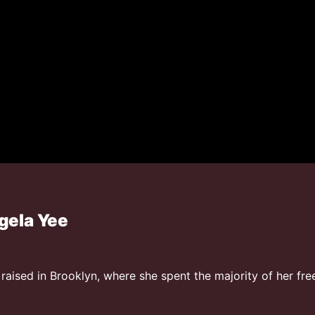
gela Yee
aised in Brooklyn, where she spent the majority of her free 