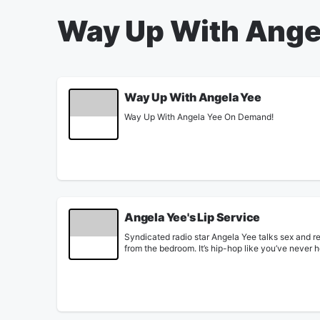
Way Up With Ange
Way Up With Angela Yee
Way Up With Angela Yee On Demand!
Angela Yee's Lip Service
Syndicated radio star Angela Yee talks sex and re
from the bedroom. It’s hip-hop like you’ve never 