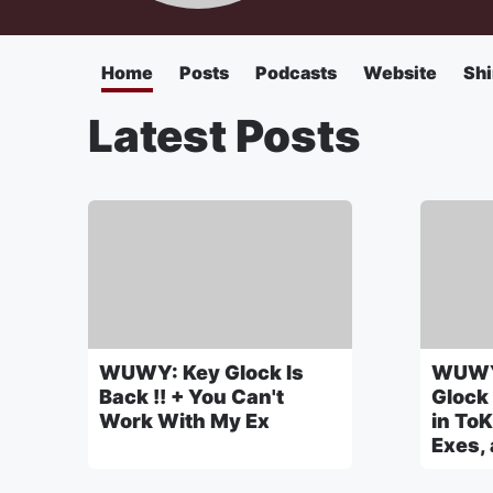
Home
Posts
Podcasts
Website
Shi
Latest Posts
WUWY: Key Glock Is
WUWY
Back !! + You Can't
Glock
Work With My Ex
in ToK
Exes,