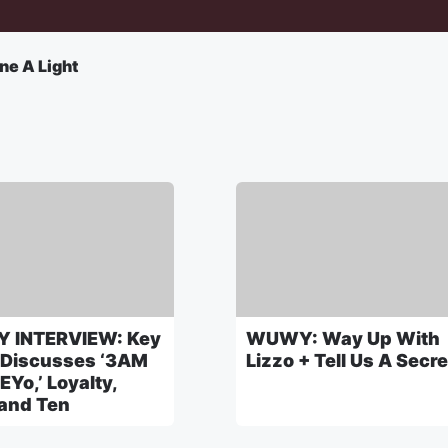
ne A Light
 INTERVIEW: Key
WUWY: Way Up With
 Discusses ‘3AM
Lizzo + Tell Us A Secre
EYo,’ Loyalty,
 and Ten