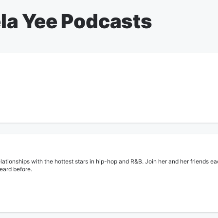
la Yee Podcasts
lationships with the hottest stars in hip-hop and R&B. Join her and her friends ea
heard before.