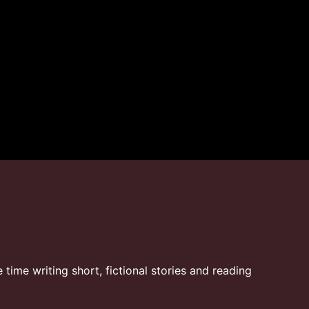
time writing short, fictional stories and reading