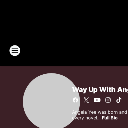
Way Up With An
Angela Yee was born and r
every novel...
Full Bio