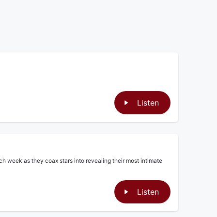
Listen
ch week as they coax stars into revealing their most intimate
Listen