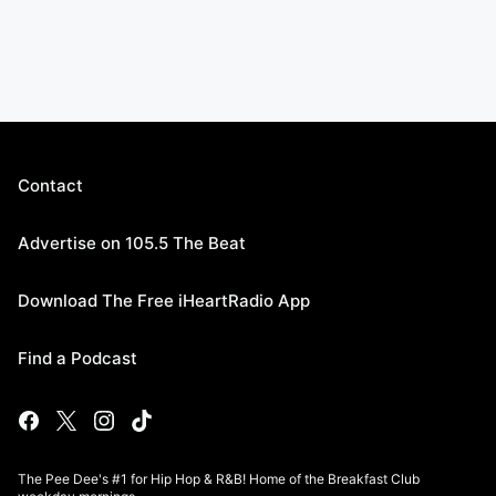
Contact
Advertise on 105.5 The Beat
Download The Free iHeartRadio App
Find a Podcast
The Pee Dee's #1 for Hip Hop & R&B! Home of the Breakfast Club