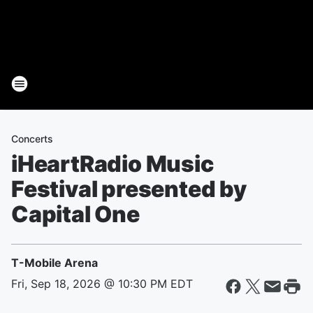
Concerts
iHeartRadio Music
Festival presented by
Capital One
T-Mobile Arena
Fri, Sep 18, 2026 @ 10:30 PM EDT