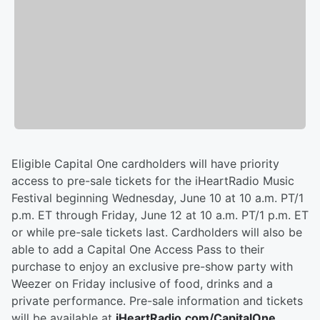
Eligible Capital One cardholders will have priority
access to pre-sale tickets for the iHeartRadio Music
Festival beginning Wednesday, June 10 at 10 a.m. PT/1
p.m. ET through Friday, June 12 at 10 a.m. PT/1 p.m. ET
or while pre-sale tickets last. Cardholders will also be
able to add a Capital One Access Pass to their
purchase to enjoy an exclusive pre-show party with
Weezer on Friday inclusive of food, drinks and a
private performance. Pre-sale information and tickets
will be available at
iHeartRadio.com/CapitalOne
.