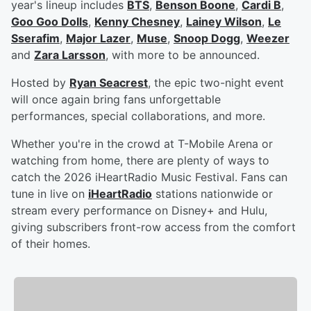
year's lineup includes
BTS
,
Benson Boone
,
Cardi B
,
Goo Goo Dolls
,
Kenny Chesney
,
Lainey Wilson
,
Le
Sserafim
,
Major Lazer
,
Muse
,
Snoop Dogg
,
Weezer
and
Zara Larsson
, with more to be announced.
Hosted by
Ryan Seacrest
, the epic two-night event
will once again bring fans unforgettable
performances, special collaborations, and more.
Whether you're in the crowd at T-Mobile Arena or
watching from home, there are plenty of ways to
catch the 2026 iHeartRadio Music Festival. Fans can
tune in live on
iHeartRadio
stations nationwide or
stream every performance on Disney+ and Hulu,
giving subscribers front-row access from the comfort
of their homes.