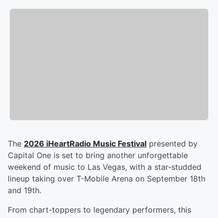
The
2026 iHeartRadio Music Festival
presented by
Capital One is set to bring another unforgettable
weekend of music to Las Vegas, with a star-studded
lineup taking over T-Mobile Arena on September 18th
and 19th.
From chart-toppers to legendary performers, this