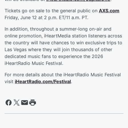
Tickets go on sale to the general public on
AXS.com
Friday, June 12 at 2 p.m. ET/11 a.m. PT.
In addition, throughout a summer-long on-air and
online promotion, iHeartMedia station listeners across
the country will have chances to win exclusive trips to
Las Vegas where they will join thousands of other
dedicated music fans to experience the 2026
iHeartRadio Music Festival.
For more details about the iHeartRadio Music Festival
visit
iHeartRadio.com/Festival
.