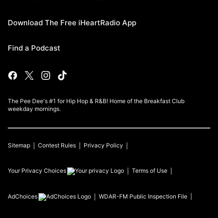
Download The Free iHeartRadio App
Find a Podcast
The Pee Dee's #1 for Hip Hop & R&B! Home of the Breakfast Club
weekday mornings.
Sitemap
Contest Rules
Privacy Policy
Your Privacy Choices
Terms of Use
AdChoices
WDAR-FM
Public Inspection File