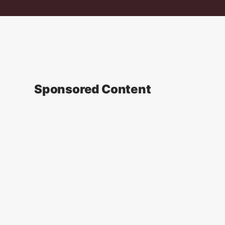
Sponsored Content