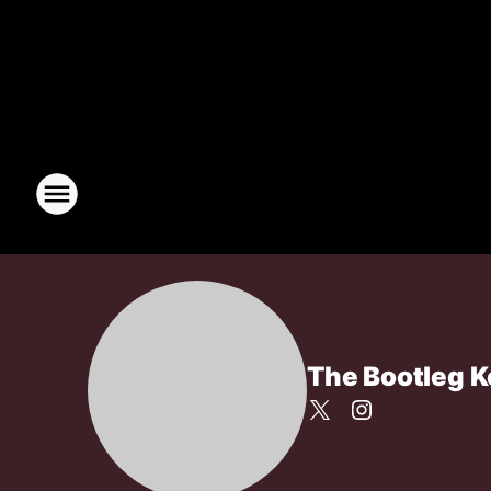
The Bootleg 