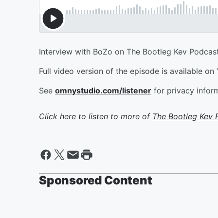
Interview with BoZo on The Bootleg Kev Podcast
Full video version of the episode is available on
See
omnystudio.com/listener
for privacy infor
Click here to listen to more of
The Bootleg Kev 
Sponsored Content