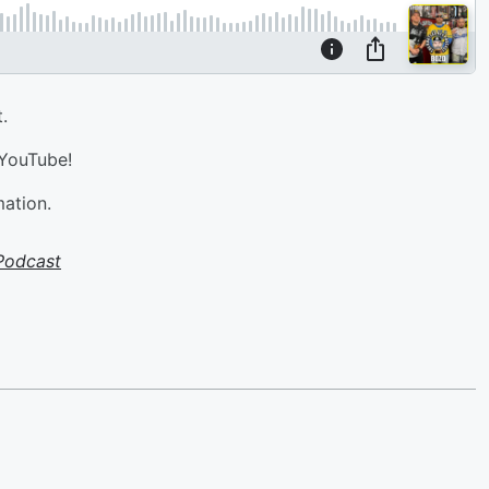
.
 YouTube!
mation.
Podcast