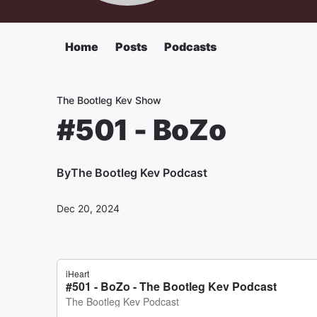
Home
Posts
Podcasts
The Bootleg Kev Show
#501 - BoZo
By
The Bootleg Kev Podcast
Dec 20, 2024