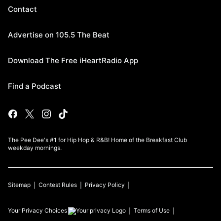
Contact
Advertise on 105.5 The Beat
Download The Free iHeartRadio App
Find a Podcast
The Pee Dee's #1 for Hip Hop & R&B! Home of the Breakfast Club
weekday mornings.
Sitemap
Contest Rules
Privacy Policy
Your Privacy Choices
Terms of Use