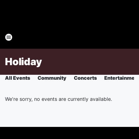
Holiday
All Events
Community
Concerts
Entertainmen
We're sorry, no events are currently available.