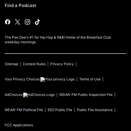
Find a Podcast
The Pee Dee's #1 for Hip Hop & R&B! Home of the Breakfast Club
weekday mornings.
Sitemap
Contest Rules
Privacy Policy
Your Privacy Choices
Terms of Use
AdChoices
WDAR-FM
Public Inspection File
WDAR-FM
Political File
EEO Public File
Public File Assistance
FCC Applications