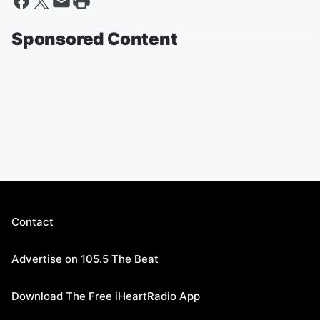
Sponsored Content
Contact
Advertise on 105.5 The Beat
Download The Free iHeartRadio App