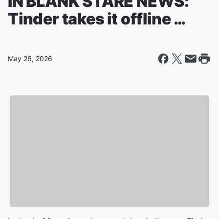
IN BLANK STARE NEWS:
Tinder takes it offline …
May 26, 2026