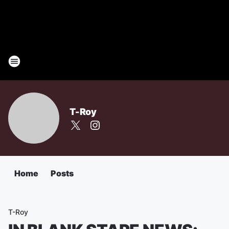
T-Roy
Home
Posts
T-Roy