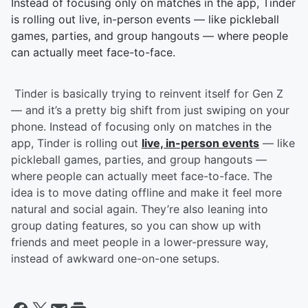
Instead of focusing only on matches in the app, Tinder
is rolling out live, in-person events — like pickleball
games, parties, and group hangouts — where people
can actually meet face-to-face.
Tinder is basically trying to reinvent itself for Gen Z
— and it’s a pretty big shift from just swiping on your
phone. Instead of focusing only on matches in the
app, Tinder is rolling out
live, in-person events
— like
pickleball games, parties, and group hangouts —
where people can actually meet face-to-face. The
idea is to move dating offline and make it feel more
natural and social again. They’re also leaning into
group dating features, so you can show up with
friends and meet people in a lower-pressure way,
instead of awkward one-on-one setups.