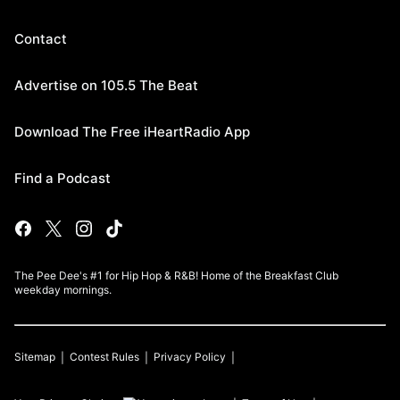
Contact
Advertise on 105.5 The Beat
Download The Free iHeartRadio App
Find a Podcast
The Pee Dee's #1 for Hip Hop & R&B! Home of the Breakfast Club
weekday mornings.
Sitemap
Contest Rules
Privacy Policy