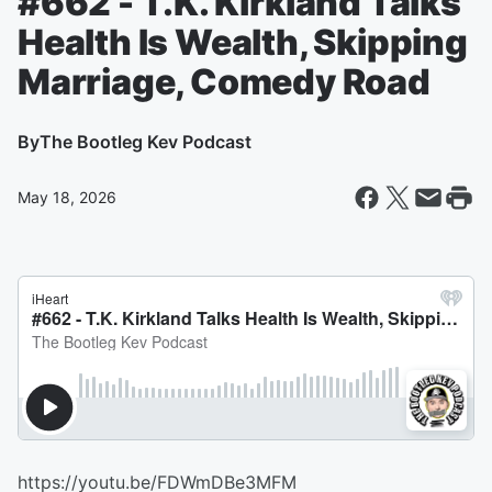
#662 - T.K. Kirkland Talks
Health Is Wealth, Skipping
Marriage, Comedy Road
By
The Bootleg Kev Podcast
May 18, 2026
https://youtu.be/FDWmDBe3MFM