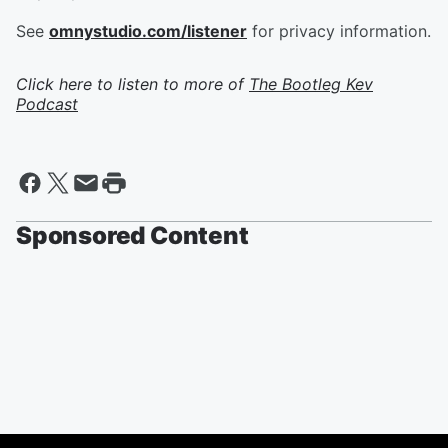
See
omnystudio.com/listener
for privacy information.
Click here to listen to more of
The Bootleg Kev
Podcast
Sponsored Content