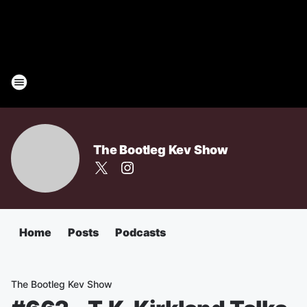
The Bootleg Kev Show
Home
Posts
Podcasts
The Bootleg Kev Show