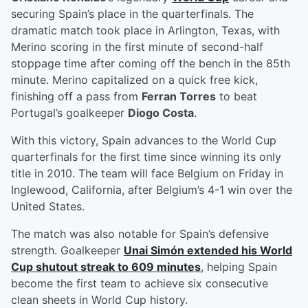
securing Spain’s place in the quarterfinals. The
dramatic match took place in Arlington, Texas, with
Merino scoring in the first minute of second-half
stoppage time after coming off the bench in the 85th
minute. Merino capitalized on a quick free kick,
finishing off a pass from
Ferran Torres
to beat
Portugal’s goalkeeper
Diogo Costa
.
With this victory, Spain advances to the World Cup
quarterfinals for the first time since winning its only
title in 2010. The team will face Belgium on Friday in
Inglewood, California, after Belgium’s 4-1 win over the
United States.
The match was also notable for Spain’s defensive
strength. Goalkeeper
Unai Simón
extended his World
Cup shutout streak to 609 minutes
, helping Spain
become the first team to achieve six consecutive
clean sheets in World Cup history.