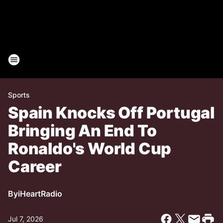
Sports
Spain Knocks Off Portugal
Bringing An End To
Ronaldo's World Cup
Career
By
iHeartRadio
Jul 7, 2026