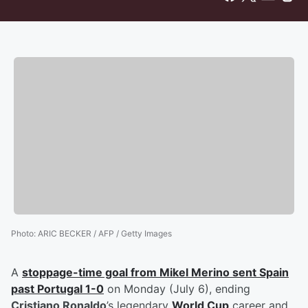
Photo
:
ARIC BECKER / AFP / Getty Images
A
stoppage-time goal from
Mikel Merino
sent Spain
past Portugal 1-0
on Monday (July 6), ending
Cristiano Ronaldo
’s legendary
World Cup
career and