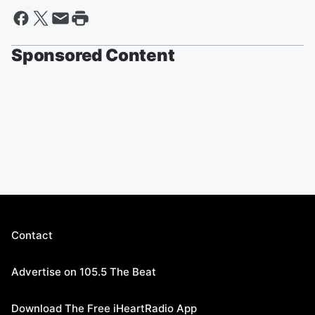
Sponsored Content
Contact
Advertise on 105.5 The Beat
Download The Free iHeartRadio App