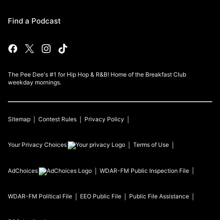
Find a Podcast
The Pee Dee's #1 for Hip Hop & R&B! Home of the Breakfast Club
weekday mornings.
Sitemap
Contest Rules
Privacy Policy
Your Privacy Choices
Terms of Use
AdChoices
WDAR-FM
Public Inspection File
WDAR-FM
Political File
EEO Public File
Public File Assistance