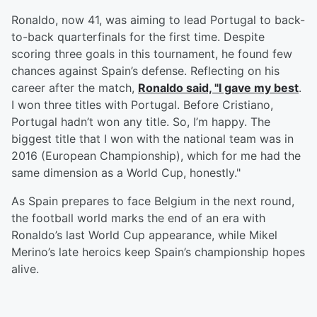
Ronaldo, now 41, was aiming to lead Portugal to back-
to-back quarterfinals for the first time. Despite
scoring three goals in this tournament, he found few
chances against Spain’s defense. Reflecting on his
career after the match,
Ronaldo said, "I gave my best
.
I won three titles with Portugal. Before Cristiano,
Portugal hadn’t won any title. So, I’m happy. The
biggest title that I won with the national team was in
2016 (European Championship), which for me had the
same dimension as a World Cup, honestly."
As Spain prepares to face Belgium in the next round,
the football world marks the end of an era with
Ronaldo’s last World Cup appearance, while Mikel
Merino’s late heroics keep Spain’s championship hopes
alive.