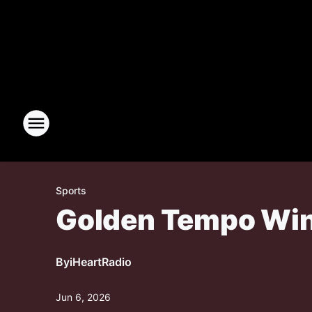
Sports
Golden Tempo Win
By
iHeartRadio
Jun 6, 2026