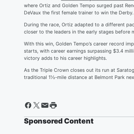
where Ortiz and Golden Tempo surged past Reneg
DeVaux the first female trainer to win the Derby.
During the race, Ortiz adapted to a different p
closer to the leaders in the early stages before
With this win, Golden Tempo’s career record impr
starts, with career earnings surpassing $3.4 mill
victory adds to his career highlights.
As the Triple Crown closes out its run at Saratoga
traditional 1½-mile distance at Belmont Park nex
Sponsored Content