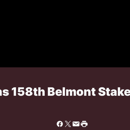
s 158th Belmont Stak