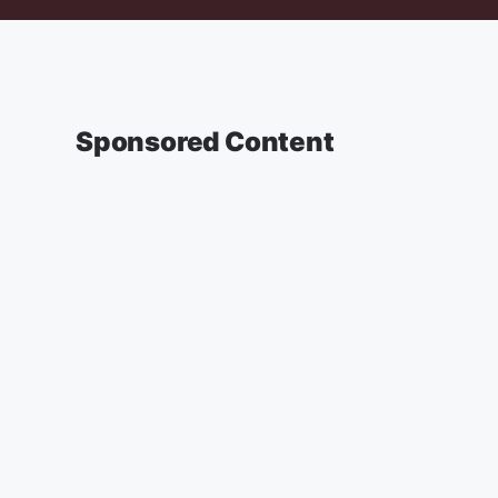
Sponsored Content