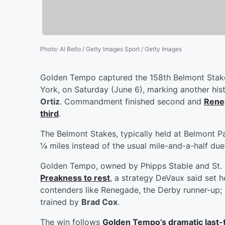
Photo
:
Al Bello / Getty Images Sport / Getty Images
Golden Tempo captured the 158th Belmont Stake
York, on Saturday (June 6), marking another hist
Ortiz
. Commandment finished second and
Reneg
third
.
The Belmont Stakes, typically held at Belmont P
¼ miles instead of the usual mile-and-a-half due 
Golden Tempo, owned by Phipps Stable and St. E
Preakness to rest
, a strategy DeVaux said set h
contenders like Renegade, the Derby runner-up; 
trained by
Brad Cox
.
The win follows
Golden Tempo’s dramatic last-t