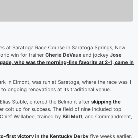
s at Saratoga Race Course in Saratoga Springs, New
oric win for trainer
Cherie DeVaux
and jockey
Jose
ade, who was the morning-line favorite at 2-1, came in
ark in Elmont, was run at Saratoga, where the race was 1
to ongoing renovations at its traditional venue.
lias Stable, entered the Belmont after
skipping the
er colt up for success. The field of nine included top
Chief Wallabee, trained by
Bill Mott
; and Commandment,
o-first victory in the Kentucky Derby
five weeks earlier,