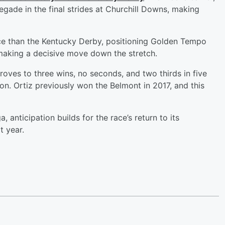
ade in the final strides at Churchill Downs, making
ace than the Kentucky Derby, positioning Golden Tempo
 making a decisive move down the stretch.
oves to three wins, no seconds, and two thirds in five
ion. Ortiz previously won the Belmont in 2017, and this
, anticipation builds for the race’s return to its
t year.