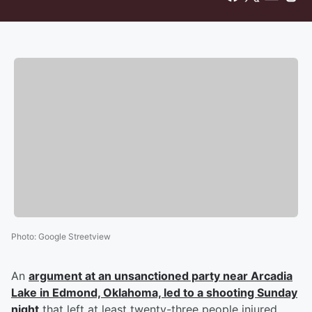
Photo
:
Google Streetview
An
argument at an unsanctioned party near Arcadia
Lake in Edmond, Oklahoma, led to a shooting Sunday
night
that left at least twenty-three people injured,