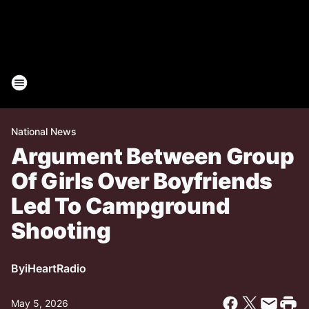
National News
Argument Between Group
Of Girls Over Boyfriends
Led To Campground
Shooting
By
iHeartRadio
May 5, 2026