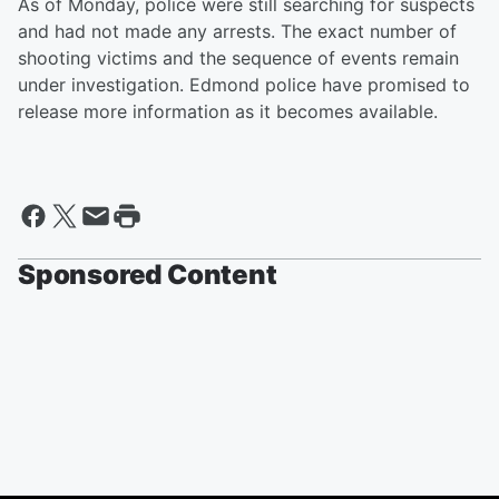
As of Monday, police were still searching for suspects
and had not made any arrests. The exact number of
shooting victims and the sequence of events remain
under investigation. Edmond police have promised to
release more information as it becomes available.
Sponsored Content