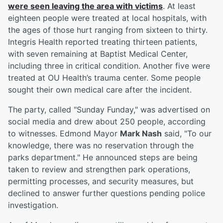
were seen leaving the area with victims
. At least
eighteen people were treated at local hospitals, with
the ages of those hurt ranging from sixteen to thirty.
Integris Health reported treating thirteen patients,
with seven remaining at Baptist Medical Center,
including three in critical condition. Another five were
treated at OU Health’s trauma center. Some people
sought their own medical care after the incident.
The party, called "Sunday Funday," was advertised on
social media and drew about 250 people, according
to witnesses. Edmond Mayor
Mark Nash
said, "To our
knowledge, there was no reservation through the
parks department." He announced steps are being
taken to review and strengthen park operations,
permitting processes, and security measures, but
declined to answer further questions pending police
investigation.