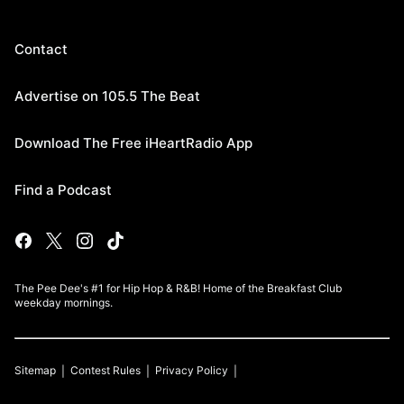
Contact
Advertise on 105.5 The Beat
Download The Free iHeartRadio App
Find a Podcast
The Pee Dee's #1 for Hip Hop & R&B! Home of the Breakfast Club
weekday mornings.
Sitemap
Contest Rules
Privacy Policy