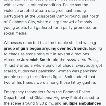
with several in critical condition. Police say the
violence erupted after a disagreement among
partygoers at the Scissortail Campground, just north
of Oklahoma City, where a large crowd of mostly
young adults had gathered for a party promoted on
social media.
Witnesses reported that the trouble started when
a
group of girls began arguing over boyfriends
, leading
to chaos as shots rang out in several directions.
Attendee
Jeremiah Smith
told the
Associated Press
,
"It just started a whole bunch of chaos. Everybody got
scared, dudes was panicking, women was panicking,
people seeing their friends fight." Smith added that
two of his friends were among those hit by gunfire.
Emergency responders from the Edmond Police
Department and Oklahoma Highway Patrol rushed to
the scene around 9:30 p.m., and
multiple ambulances